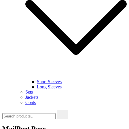
Short Sleeves
Long Sleeves
Sets
Jackets
Coats
Search
for:
MailPoet Page