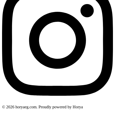
© 2026 horyaeg.com. Proudly powered by Horya