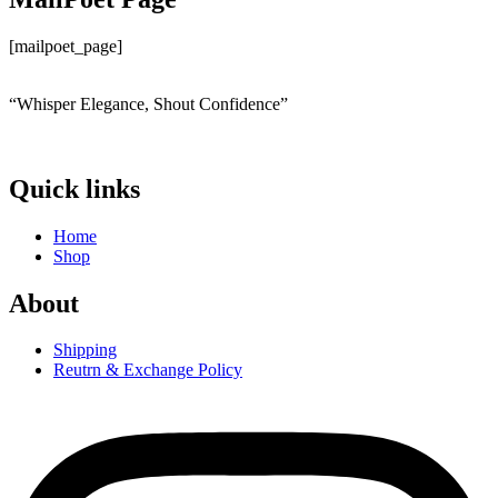
[mailpoet_page]
“Whisper Elegance, Shout Confidence”
Quick links
Home
Shop
About
Shipping
Reutrn & Exchange Policy