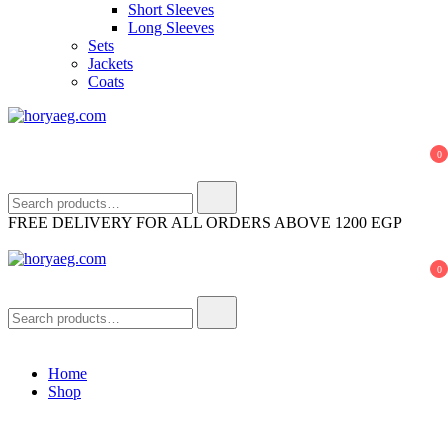
Short Sleeves
Long Sleeves
Sets
Jackets
Coats
horyaeg.com
HoryaEg
0
Search
for:
FREE DELIVERY FOR ALL ORDERS ABOVE 1200 EGP
0
horyaeg.com
HoryaEg
Search
for:
Home
Shop