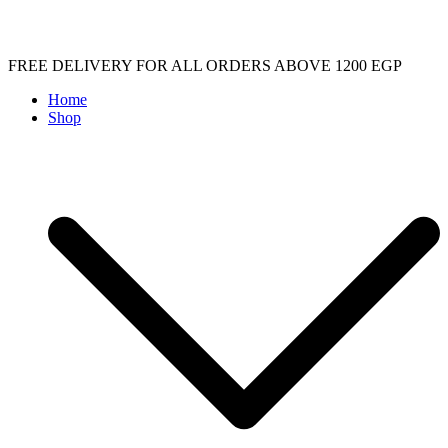
Skip
FREE DELIVERY FOR ALL ORDERS ABOVE 1200 EGP
to
Home
content
Shop