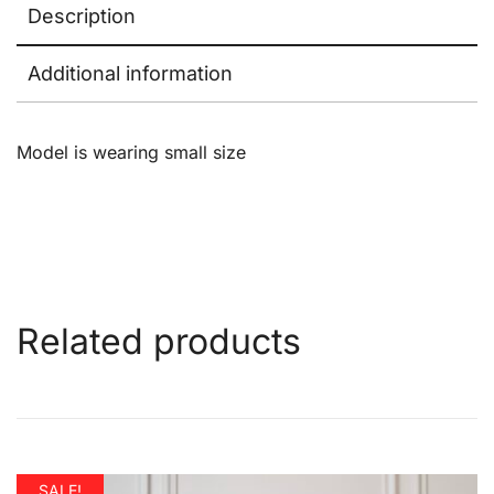
Description
Additional information
Model is wearing small size
Related products
SALE!