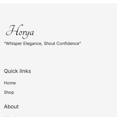
The
options
may
be
chosen
on
“Whisper Elegance, Shout Confidence”
the
product
page
Quick links
Home
Shop
About