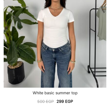
the
product
page
White basic summer top
Original
Current
500
EGP
299
EGP
price
price