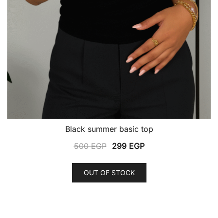
Black summer basic top
Original
Current
500
EGP
299
EGP
price
price
This
was:
is:
OUT OF STOCK
product
500 EGP.
299 EGP.
has
multiple
variants.