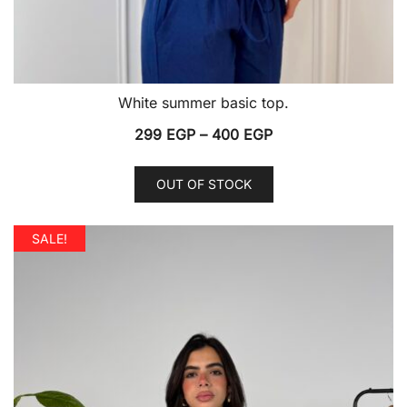
White summer basic top.
Price
299
EGP
–
400
EGP
range:
This
299 EGP
OUT OF STOCK
product
through
has
400 EGP
multiple
SALE!
variants.
The
options
may
be
chosen
on