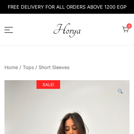
Skip
FREE DELIVERY FOR ALL ORDERS ABOVE 1200 EGP
to
content
0
HoryaEg
horyaeg.com
Home
/
Tops
/
Short Sleeves
SALE!