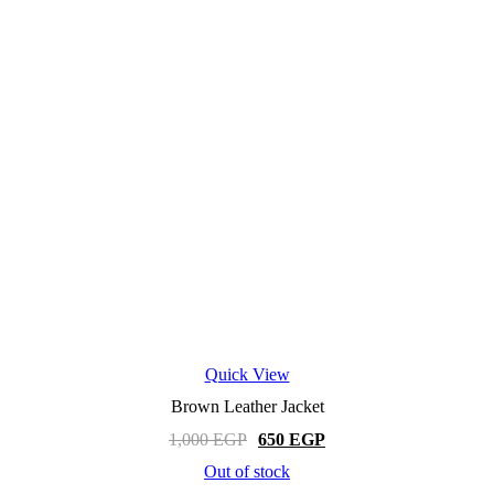
Quick View
Brown Leather Jacket
Original
Current
1,000
EGP
650
EGP
price
price
Out of stock
was:
is:
This