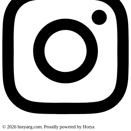
© 2026 horyaeg.com. Proudly powered by Horya