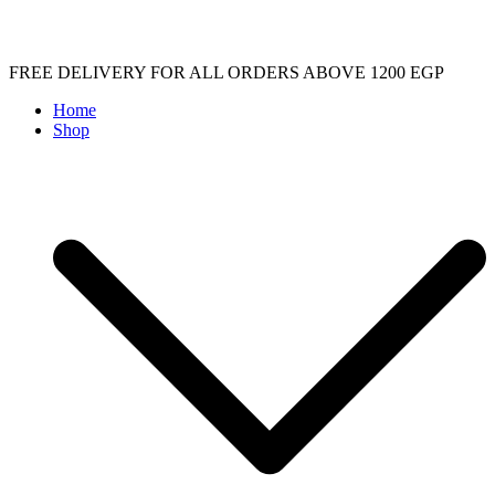
Skip
FREE DELIVERY FOR ALL ORDERS ABOVE 1200 EGP
to
Home
content
Shop