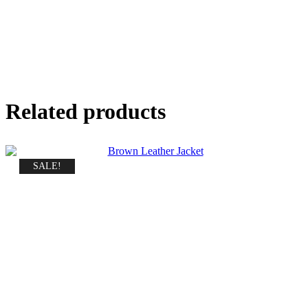
Related products
SALE!