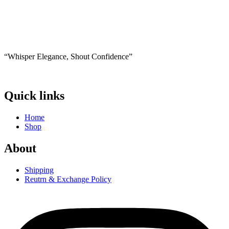
1,000 EGP.
650 EGP.
product
has
multiple
variants.
The
options
“Whisper Elegance, Shout Confidence”
may
be
chosen
on
Quick links
the
product
Home
page
Shop
About
Shipping
Reutrn & Exchange Policy