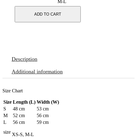
M-L
ADD TO CART
Description
Additional information
Size Chart
Size
Length (L)
Width (W)
S
48 cm
53 cm
M
52 cm
56 cm
L
56 cm
59 cm
size
XS-S, M-L