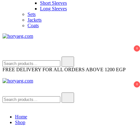
Short Sleeves
Long Sleeves
Sets
Jackets
Coats
horyaeg.com
HoryaEg
0
Search
for:
FREE DELIVERY FOR ALL ORDERS ABOVE 1200 EGP
0
horyaeg.com
HoryaEg
Search
for:
Home
Shop