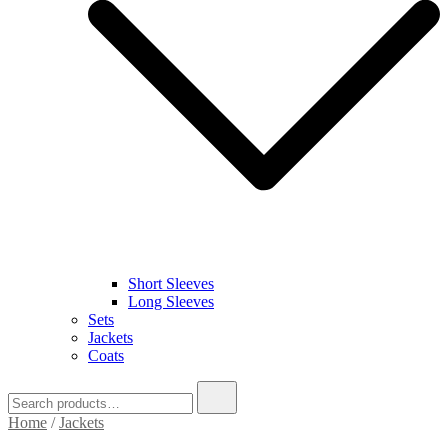
Short Sleeves
Long Sleeves
Sets
Jackets
Coats
Search
for:
Home
/
Jackets