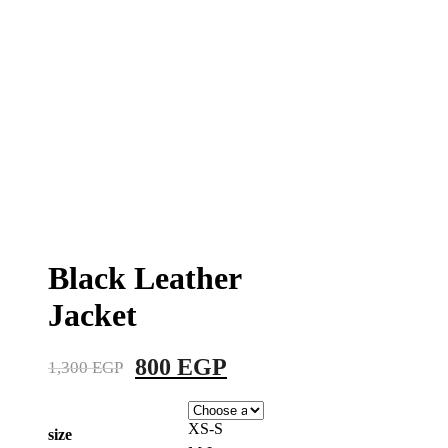
Black Leather
Jacket
Original
Current
800
EGP
1,300
EGP
price
price
was:
is:
XS-S
size
1,300 EGP.
800 EGP.