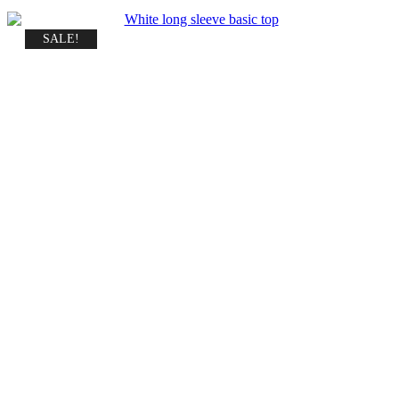
SALE!