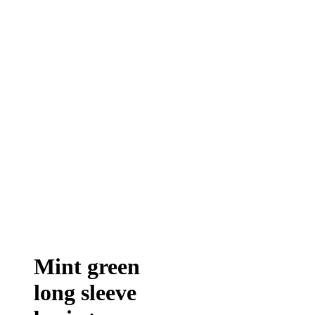
Mint green
long sleeve