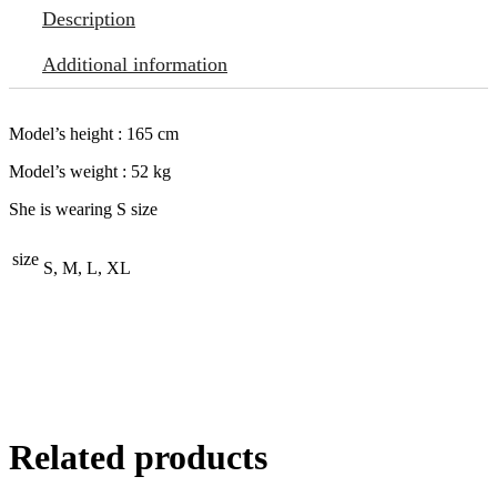
Description
Additional information
Model’s height : 165 cm
Model’s weight : 52 kg
She is wearing S size
size
S, M, L, XL
Related products