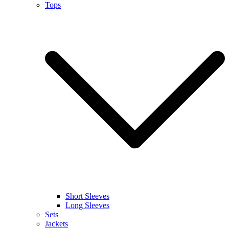
Tops
Short Sleeves
Long Sleeves
Sets
Jackets