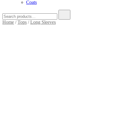
Coats
Search
for:
Home
/
Tops
/
Long Sleeves