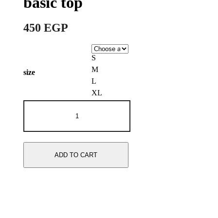
basic top
450
EGP
S
M
size
L
XL
Mint
green
long
sleeve
basic
top
ADD TO CART
quantity