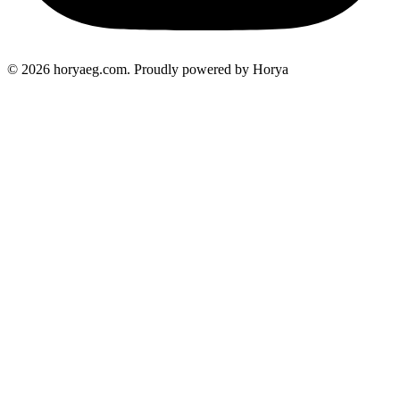
© 2026 horyaeg.com. Proudly powered by Horya