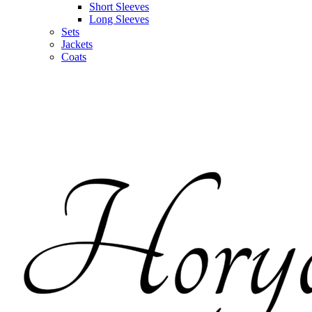
Short Sleeves
Long Sleeves
Sets
Jackets
Coats