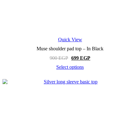
Quick View
Muse shoulder pad top – In Black
Original
Current
900
EGP
699
EGP
price
price
Select options
was:
is:
This
900 EGP.
699 EGP.
product
has
multiple
variants.
The
options
may
be
chosen
on
the
product