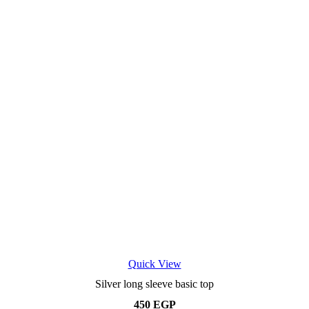
page
Quick View
Silver long sleeve basic top
450
EGP