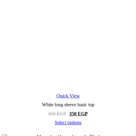
Quick View
White long sleeve basic top
Original
Current
450
EGP
350
EGP
price
price
Select options
was:
is:
This
450 EGP.
350 EGP.
product