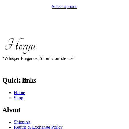
Select options
This
product
has
multiple
variants.
The
options
may
be
chosen
“Whisper Elegance, Shout Confidence”
on
the
product
page
Quick links
Home
Shop
About
Shipping
Reutrn & Exchange Policy