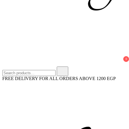
horyaeg.com
HoryaEg
0
Search
for:
FREE DELIVERY FOR ALL ORDERS ABOVE 1200 EGP