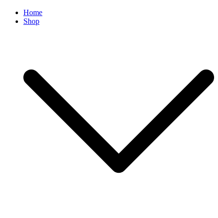
Home
Shop