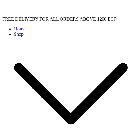
Skip
FREE DELIVERY FOR ALL ORDERS ABOVE 1200 EGP
to
Home
content
Shop